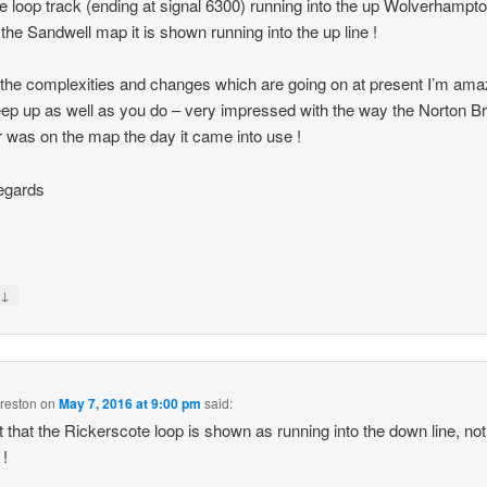
he loop track (ending at signal 6300) running into the up Wolverhampto
 the Sandwell map it is shown running into the up line !
the complexities and changes which are going on at present I’m am
ep up as well as you do – very impressed with the way the Norton B
r was on the map the day it came into use !
egards
↓
y
reston
on
May 7, 2016 at 9:00 pm
said:
 that the Rickerscote loop is shown as running into the down line, not
 !