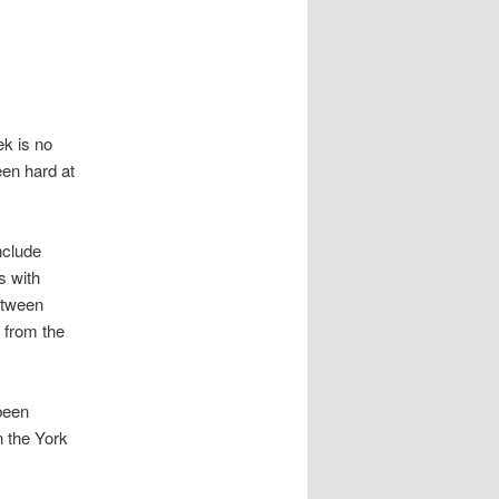
ek is no
een hard at
nclude
s with
etween
 from the
been
n the York