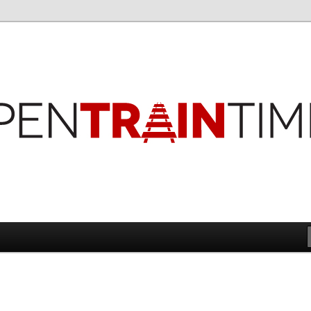
imes
es Blog