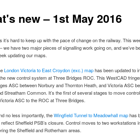
t's new – 1st May 2016
it’s hard to keep up with the pace of change on the railway. This we
– we have two major pieces of signalling work going on, and we’ve b
eek updating our maps.
the
London Victoria to East Croydon (exc.) map
has been updated to i
 the new control system at Three Bridges ROC. This WestCAD fringe
dges ASC between Norbury and Thornton Heath, and Victoria ASC b
 Streatham Common. It’s the first of several stages to move control
Victoria ASC to the ROC at Three Bridges.
d no less importantly, the
Wingfield Tunnel to Meadowhall map
has 
 reflect Sheffield PSB’s closure. Control moves to two workstations i
ing the Sheffield and Rotherham areas.