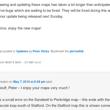
awing and updating these maps has taken a lot longer than anticipate
some bugs which are waiting to be fixed. They will be fixed during this 
nor update being released next Sunday.
 time, enjoy the new maps!
as posted in
Updates
by
Peter Hicks
. Bookmark the
permalink
.
ON “
WHAT'S NEW – 1ST MAY 2016
”
reston
on
May 7, 2016 at 8:58 pm
said:
stuff, Peter – I enjoy your maps very much !
s a small error on the Sandwell to Penkridge map – this ends with the
scote loop south of Stafford. On the Stafford map this is shown corre