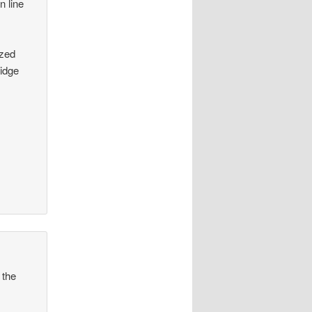
n line
azed
ridge
 the