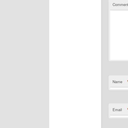
Commen
Name
Email