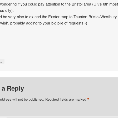
wondering if you could pay attention to the Bristol area (UK’s 8th mos
us city).
ld be very nice to extend the Exeter map to Taunton-Bristol/Westbury.
 wish, probably adding to your big pile of requests -)
,
↓
y
 a Reply
*
address will not be published.
Required fields are marked