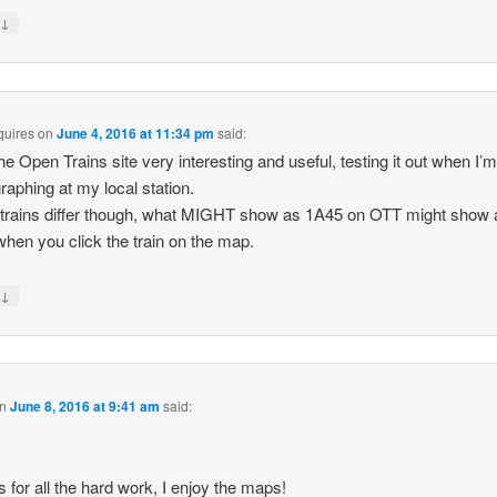
↓
y
quires
on
June 4, 2016 at 11:34 pm
said:
 the Open Trains site very interesting and useful, testing it out when I’
raphing at my local station.
rains differ though, what MIGHT show as 1A45 on OTT might show 
hen you click the train on the map.
↓
y
n
June 8, 2016 at 9:41 am
said:
 for all the hard work, I enjoy the maps!