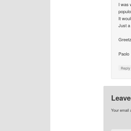
I was 
populo
It wou
Just a
Greetz
Paolo
Repl
Leave
Your email 