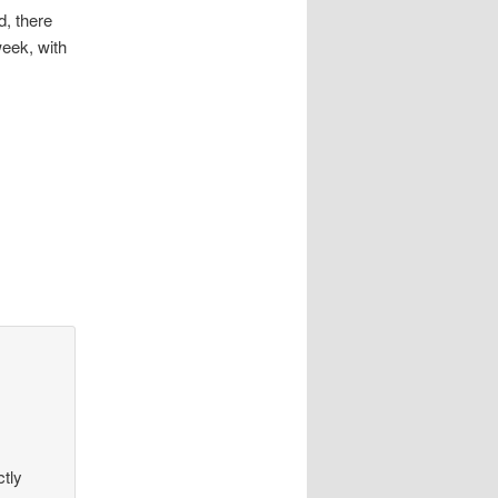
d, there
week, with
ctly