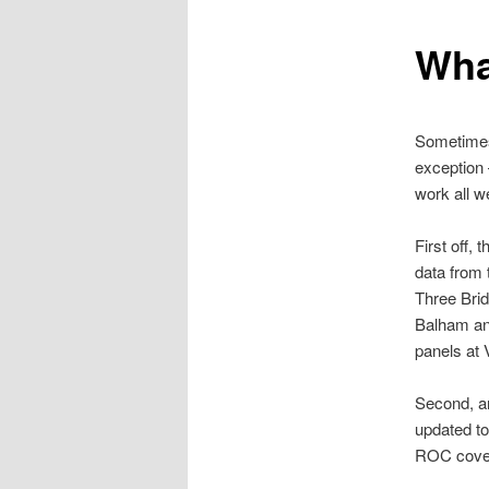
Wha
Sometimes 
exception 
work all w
First off, 
data from
Three Bri
Balham and
panels at 
Second, an
updated to
ROC cover