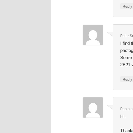
Repl
Peter S
I find
photog
Some t
2P21 w
Repl
Paolo
o
Hi,
Thanks