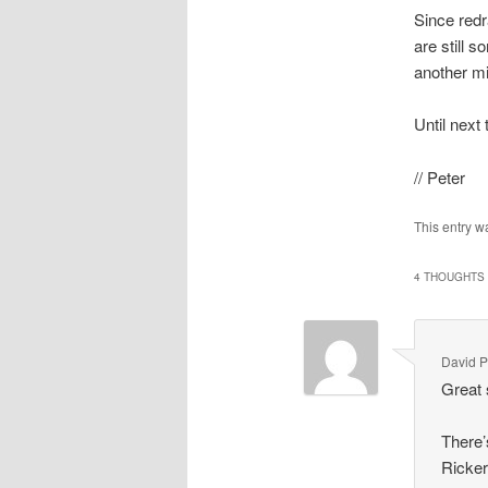
Since redr
are still 
another mi
Until next
// Peter
This entry w
4 THOUGHTS 
David P
Great 
There’
Ricker