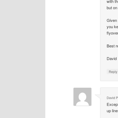
with t
but on
Given 
you ke
flyove
Best r
David
Repl
David P
Except
up line