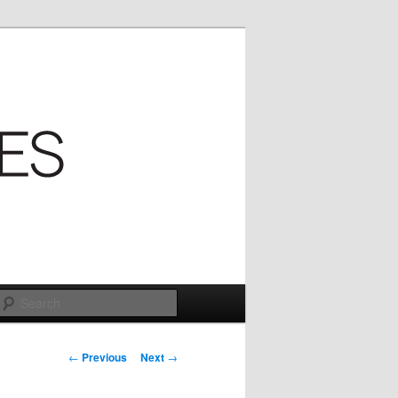
Search
Post
←
Previous
Next
→
navigation