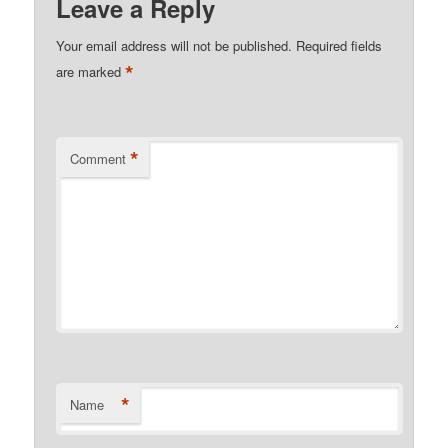
Leave a Reply
Your email address will not be published.
Required fields
*
are marked
*
Comment
*
Name