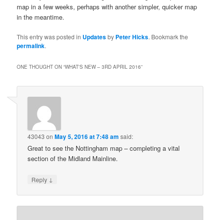
map in a few weeks, perhaps with another simpler, quicker map
in the meantime.
This entry was posted in
Updates
by
Peter Hicks
. Bookmark the
permalink
.
ONE THOUGHT ON “
WHAT'S NEW – 3RD APRIL 2016
”
43043
on
May 5, 2016 at 7:48 am
said:
Great to see the Nottingham map – completing a vital
section of the Midland Mainline.
↓
Reply