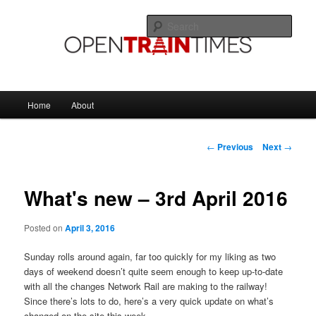
Skip
The official blog of OpenTrainTimes
to
Sear
primary
content
OpenTrainTimes Blog
Main
Home
About
menu
Post
←
Previous
Next
→
navigation
What's new – 3rd April 2016
Posted on
April 3, 2016
Sunday rolls around again, far too quickly for my liking as two
days of weekend doesn’t quite seem enough to keep up-to-date
with all the changes Network Rail are making to the railway!
Since there’s lots to do, here’s a very quick update on what’s
changed on the site this week.