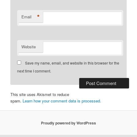
*
Email
Website
Save my name, email, and website in this browser for the
next time I comment.
This site uses Akismet to reduce
spam.
Learn how your comment data is processed.
Proudly powered by WordPress