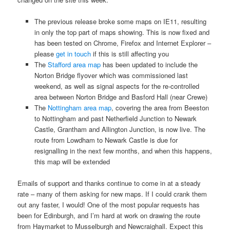
The previous release broke some maps on IE11, resulting
in only the top part of maps showing. This is now fixed and
has been tested on Chrome, Firefox and Internet Explorer –
please
get in touch
if this is still affecting you
The
Stafford area map
has been updated to include the
Norton Bridge flyover which was commissioned last
weekend, as well as signal aspects for the re-controlled
area between Norton Bridge and Basford Hall (near Crewe)
The
Nottingham area map
, covering the area from Beeston
to Nottingham and past Netherfield Junction to Newark
Castle, Grantham and Allington Junction, is now live. The
route from Lowdham to Newark Castle is due for
resignalling in the next few months, and when this happens,
this map will be extended
Emails of support and thanks continue to come in at a steady
rate – many of them asking for new maps. If I could crank them
out any faster, I would! One of the most popular requests has
been for Edinburgh, and I’m hard at work on drawing the route
from Haymarket to Musselburgh and Newcraighall. Expect this