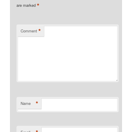
*
are marked
*
Comment
*
Name