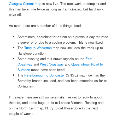
Glasgow Central map
is now live. The trackwork is complex and
this has taken me twice as long as I anticipated, but hard work
pays off.
As ever, there are a number of little things fixed:
Sometimes, searching for a train on a previous day returned
a server error due to a coding problem. This is now fixed.
The
Tring to Wolverton
map now includes the track up to
Hanslope Junction
Some missing and mis-drawn signals on the
East
Coastway
and
West Coastway
and
Queenstown Road to
Surbiton
maps have been fixed
The
Peterborough to Doncaster
(GNGE) map now has the
Barnetby branch included, and has been extended as far as
Collingham
I’m aware there are still some emails I’ve yet to reply to about
the site, and some bugs to fix at London Victoria, Reading and
on the North Kent map. I’ll try to get those done in the next
couple of weeks.