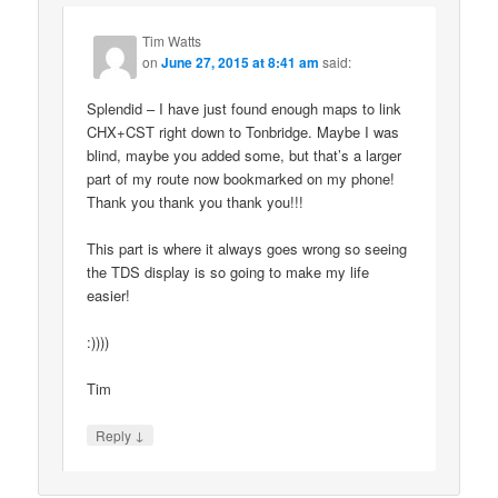
Tim Watts
on
June 27, 2015 at 8:41 am
said:
Splendid – I have just found enough maps to link
CHX+CST right down to Tonbridge. Maybe I was
blind, maybe you added some, but that’s a larger
part of my route now bookmarked on my phone!
Thank you thank you thank you!!!
This part is where it always goes wrong so seeing
the TDS display is so going to make my life
easier!
:))))
Tim
↓
Reply