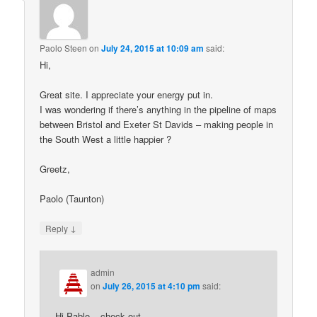
Paolo Steen
on
July 24, 2015 at 10:09 am
said:
Hi,
Great site. I appreciate your energy put in.
I was wondering if there’s anything in the pipeline of maps
between Bristol and Exeter St Davids – making people in
the South West a little happier ?
Greetz,
Paolo (Taunton)
↓
Reply
admin
on
July 26, 2015 at 4:10 pm
said:
Hi Pablo – check out