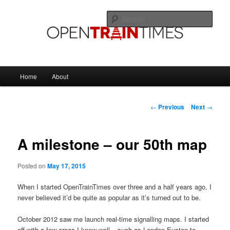
Skip
The official blog of OpenTrainTimes
to
Sear
primary
content
OpenTrainTimes Blog
Main
Home
About
menu
Post
←
Previous
Next
→
navigation
A milestone – our 50th map
Posted on
May 17, 2015
When I started OpenTrainTimes over three and a half years ago, I
never believed it’d be quite as popular as it’s turned out to be.
October 2012 saw me launch real-time signalling maps. I started
off with a few areas I knew well – such as London Euston to