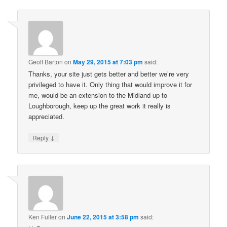
Geoff Barton
on
May 29, 2015 at 7:03 pm
said:
Thanks, your site just gets better and better we’re very
privileged to have it. Only thing that would improve it for
me, would be an extension to the Midland up to
Loughborough, keep up the great work it really is
appreciated.
↓
Reply
Ken Fuller
on
June 22, 2015 at 3:58 pm
said: