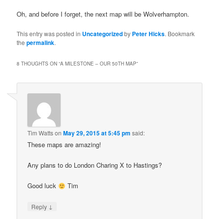
Oh, and before I forget, the next map will be Wolverhampton.
This entry was posted in
Uncategorized
by
Peter Hicks
. Bookmark
the
permalink
.
8 THOUGHTS ON “
A MILESTONE – OUR 50TH MAP
”
Tim Watts
on
May 29, 2015 at 5:45 pm
said:
These maps are amazing!
Any plans to do London Charing X to Hastings?
Good luck
Tim
↓
Reply