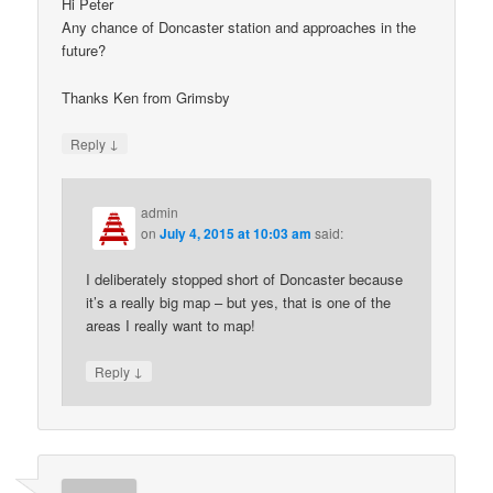
Hi Peter
Any chance of Doncaster station and approaches in the
future?
Thanks Ken from Grimsby
↓
Reply
admin
on
July 4, 2015 at 10:03 am
said:
I deliberately stopped short of Doncaster because
it’s a really big map – but yes, that is one of the
areas I really want to map!
↓
Reply