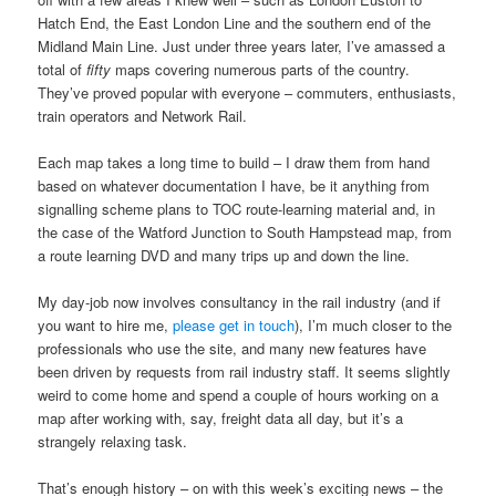
Hatch End, the East London Line and the southern end of the
Midland Main Line. Just under three years later, I’ve amassed a
total of
fifty
maps covering numerous parts of the country.
They’ve proved popular with everyone – commuters, enthusiasts,
train operators and Network Rail.
Each map takes a long time to build – I draw them from hand
based on whatever documentation I have, be it anything from
signalling scheme plans to TOC route-learning material and, in
the case of the Watford Junction to South Hampstead map, from
a route learning DVD and many trips up and down the line.
My day-job now involves consultancy in the rail industry (and if
you want to hire me,
please get in touch
), I’m much closer to the
professionals who use the site, and many new features have
been driven by requests from rail industry staff. It seems slightly
weird to come home and spend a couple of hours working on a
map after working with, say, freight data all day, but it’s a
strangely relaxing task.
That’s enough history – on with this week’s exciting news – the