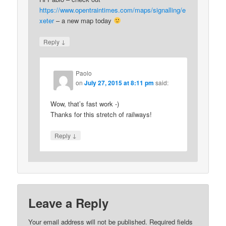
https://www.opentraintimes.com/maps/signalling/e
xeter
– a new map today
↓
Reply
Paolo
on
July 27, 2015 at 8:11 pm
said:
Wow, that’s fast work -)
Thanks for this stretch of railways!
↓
Reply
Leave a Reply
Your email address will not be published.
Required fields