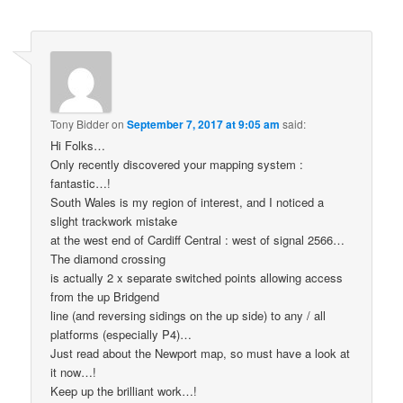
Tony Bidder
on
September 7, 2017 at 9:05 am
said:
Hi Folks…
Only recently discovered your mapping system :
fantastic…!
South Wales is my region of interest, and I noticed a
slight trackwork mistake
at the west end of Cardiff Central : west of signal 2566…
The diamond crossing
is actually 2 x separate switched points allowing access
from the up Bridgend
line (and reversing sidings on the up side) to any / all
platforms (especially P4)…
Just read about the Newport map, so must have a look at
it now…!
Keep up the brilliant work…!