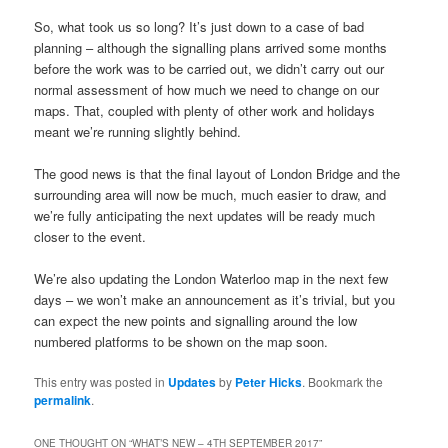
So, what took us so long? It’s just down to a case of bad
planning – although the signalling plans arrived some months
before the work was to be carried out, we didn’t carry out our
normal assessment of how much we need to change on our
maps. That, coupled with plenty of other work and holidays
meant we’re running slightly behind.
The good news is that the final layout of London Bridge and the
surrounding area will now be much, much easier to draw, and
we’re fully anticipating the next updates will be ready much
closer to the event.
We’re also updating the London Waterloo map in the next few
days – we won’t make an announcement as it’s trivial, but you
can expect the new points and signalling around the low
numbered platforms to be shown on the map soon.
This entry was posted in
Updates
by
Peter Hicks
. Bookmark the
permalink
.
ONE THOUGHT ON “
WHAT’S NEW – 4TH SEPTEMBER 2017
”