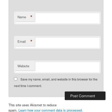
*
Name
*
Email
Website
Save my name, email, and website in this browser for the
next time I comment.
This site uses Akismet to reduce
spam.
Learn how your comment data is processed.