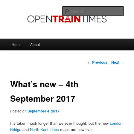
Skip
The official blog of OpenTrainTimes
to
Sear
primary
content
OpenTrainTimes Blog
Main
Home
About
menu
Post
←
Previous
Next
→
navigation
What’s new – 4th
September 2017
Posted on
September 4, 2017
It’s taken much longer than we ever thought, but the new
London
Bridge
and
North Kent Lines
maps are now live.