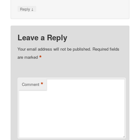
↓
Reply
Leave a Reply
Your email address will not be published.
Required fields
*
are marked
*
Comment