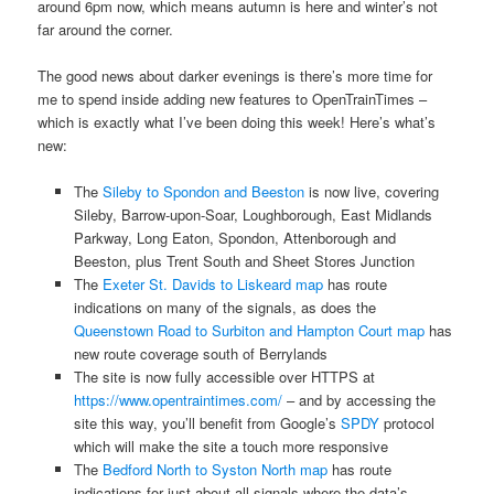
around 6pm now, which means autumn is here and winter’s not
far around the corner.
The good news about darker evenings is there’s more time for
me to spend inside adding new features to OpenTrainTimes –
which is exactly what I’ve been doing this week! Here’s what’s
new:
The
Sileby to Spondon and Beeston
is now live, covering
Sileby, Barrow-upon-Soar, Loughborough, East Midlands
Parkway, Long Eaton, Spondon, Attenborough and
Beeston, plus Trent South and Sheet Stores Junction
The
Exeter St. Davids to Liskeard map
has route
indications on many of the signals, as does the
Queenstown Road to Surbiton and Hampton Court map
has
new route coverage south of Berrylands
The site is now fully accessible over HTTPS at
https://www.opentraintimes.com/
– and by accessing the
site this way, you’ll benefit from Google’s
SPDY
protocol
which will make the site a touch more responsive
The
Bedford North to Syston North map
has route
indications for just about all signals where the data’s