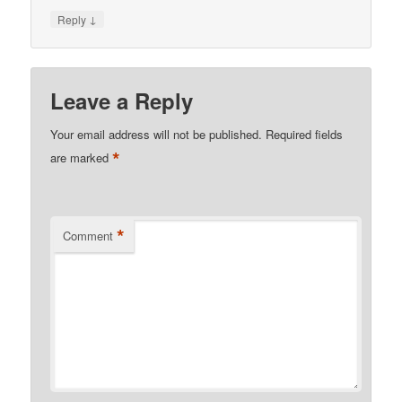
↓
Reply
Leave a Reply
Your email address will not be published.
Required fields
*
are marked
*
Comment