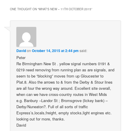
ONE THOUGHT ON “
WHAT'S NEW – 11TH OCTOBER 2015
”
David
on
October 14, 2015 at 2:44 pm
said:
Peter
Re Birmingham New St . yellow signal numbers 0191 &
0219 need removing from running plan as are signals, and
seem to be “blocking” moves from up Gloucester to
Plat.8. Also the arrows to & from the Derby & Stour lines
are all four the wrong way around. Excellent site overall,
when can we have cross-country routes in West Mids
e.g. Banbury –Landor St ; Bromsgrove (lickey bank) –
Derby/Nuneaton?. Full of all sorts of traffic
Express’s,locals,freight, empty stocks,light engines etc.
looking out for more, thanks.
David