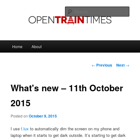
Skip
The official blog of OpenTrainTimes
to
Sear
primary
content
OpenTrainTimes Blog
Main
Home
About
menu
Post
←
Previous
Next
→
navigation
What's new – 11th October
2015
Posted on
October 9, 2015
I use
f.lux
to automatically dim the screen on my phone and
laptop when it starts to get dark outside. It’s starting to get dark