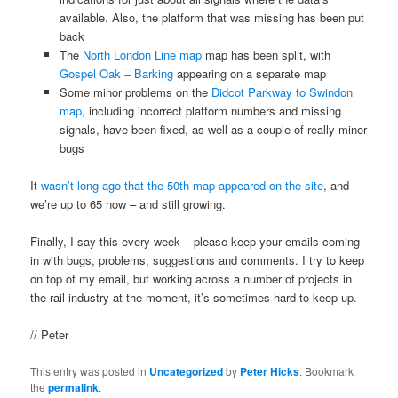
available. Also, the platform that was missing has been put
back
The
North London Line map
map has been split, with
Gospel Oak – Barking
appearing on a separate map
Some minor problems on the
Didcot Parkway to Swindon
map
, including incorrect platform numbers and missing
signals, have been fixed, as well as a couple of really minor
bugs
It
wasn’t long ago that the 50th map appeared on the site
, and
we’re up to 65 now – and still growing.
Finally, I say this every week – please keep your emails coming
in with bugs, problems, suggestions and comments. I try to keep
on top of my email, but working across a number of projects in
the rail industry at the moment, it’s sometimes hard to keep up.
// Peter
This entry was posted in
Uncategorized
by
Peter Hicks
. Bookmark
the
permalink
.