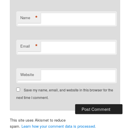
*
Name
*
Email
Website
Save my name, email, and website in this browser for the
next time I comment.
This site uses Akismet to reduce
spam.
Learn how your comment data is processed.