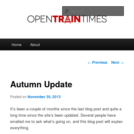
Skip
The official blog of OpenTrainTimes
to
Sear
primary
content
OpenTrainTimes Blog
Main
Home
About
menu
Post
←
Previous
Next
→
navigation
Autumn Update
Posted on
November 30, 2013
It’s been a couple of months since the last blog post and quite a
long time since the site’s been updated. Several people have
emailed me to ask what’s going on, and this blog post will explan
everything.