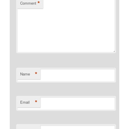
*
Comment
*
Name
*
Email