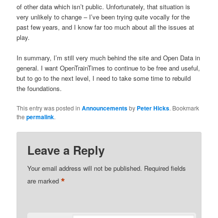
of other data which isn’t public. Unfortunately, that situation is
very unlikely to change – I’ve been trying quite vocally for the
past few years, and I know far too much about all the issues at
play.
In summary, I’m still very much behind the site and Open Data in
general. I want OpenTrainTimes to continue to be free and useful,
but to go to the next level, I need to take some time to rebuild
the foundations.
This entry was posted in
Announcements
by
Peter Hicks
. Bookmark
the
permalink
.
Leave a Reply
Your email address will not be published.
Required fields
*
are marked