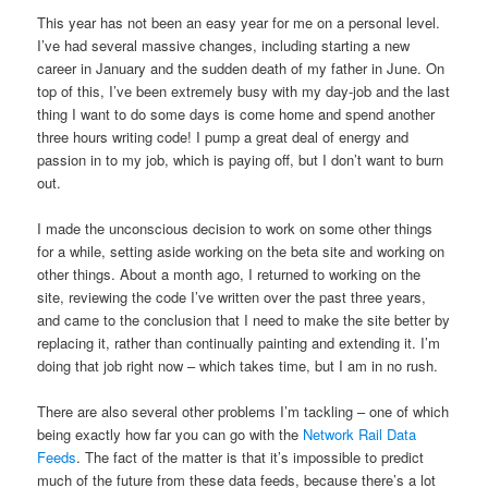
This year has not been an easy year for me on a personal level.
I’ve had several massive changes, including starting a new
career in January and the sudden death of my father in June. On
top of this, I’ve been extremely busy with my day-job and the last
thing I want to do some days is come home and spend another
three hours writing code! I pump a great deal of energy and
passion in to my job, which is paying off, but I don’t want to burn
out.
I made the unconscious decision to work on some other things
for a while, setting aside working on the beta site and working on
other things. About a month ago, I returned to working on the
site, reviewing the code I’ve written over the past three years,
and came to the conclusion that I need to make the site better by
replacing it, rather than continually painting and extending it. I’m
doing that job right now – which takes time, but I am in no rush.
There are also several other problems I’m tackling – one of which
being exactly how far you can go with the
Network Rail Data
Feeds
. The fact of the matter is that it’s impossible to predict
much of the future from these data feeds, because there’s a lot