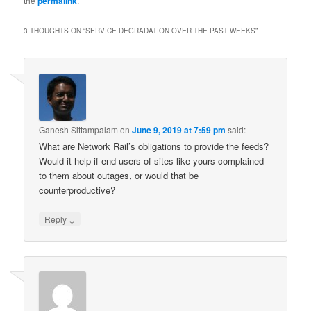
the
permalink
.
3 THOUGHTS ON “
SERVICE DEGRADATION OVER THE PAST WEEKS
”
Ganesh Sittampalam
on
June 9, 2019 at 7:59 pm
said:
What are Network Rail’s obligations to provide the feeds?
Would it help if end-users of sites like yours complained
to them about outages, or would that be
counterproductive?
↓
Reply