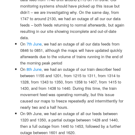
monitoring systems should have picked up this issue but
didn’t – we are investigating why. On the same day, from
1747 to around 2130, we had an outage of all our our data
feeds – both feeds returning to normal afterwards, but again
resulting in our site showing incomplete and out-of-date
data.
On
7th June
, we had an outage of all our data feeds from
0846 to 0851, although the maps will have updated quickly
afterwards due to the volume of trains running in the end of
the morning peak period
On
8th June
, we had an outage of our train describer feed
between 1155 and 1201, from 1215 to 1311, from 1314 to
1328, from 1343 to 1350, from 1358 to 1407, from 1415 to
1430, and from 1438 to 1440. During this time, the train
movement feed was operating normally, but this issue
caused our maps to freeze repeatedly and intermittently for
nearly two and a half hours.
On 9th June, we had an outage of all our feeds between
1320 and 1350, a partial outage between 1428 and 1440,
then a full outage from 1440 to 1453, followed by a further
outage between 1601 and 1620.