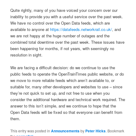
Quite rightly, many of you have voiced your concern over our
inability to provide you with a useful service over the past week.
We have no control over the Open Data feeds, which are
available to anyone at
https://datafeeds.networkrail.co.uk/
, and
we are not happy at the huge number of outages and the
combined total downtime over the past week. These issues have
been happening for months, if not years, with seemingly no
resolution in sight.
We are facing a difficult decision: do we continue to use the
public feeds to operate the OpenTrainTimes public website, or do
we move to more reliable feeds which aren’t available to, or
suitable for, many other developers and websites to use – since
they’re not quick to set up, and not free to use when you
consider the additional hardware and technical work required. The
answer to this isn’t simple, and we continue to hope that the
Open Data feeds will be fixed so that everyone can benefit from
them.
This entry was posted in
Announcements
by
Peter Hicks
. Bookmark