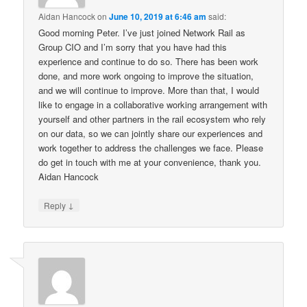
Aidan Hancock
on
June 10, 2019 at 6:46 am
said:
Good morning Peter. I’ve just joined Network Rail as
Group CIO and I’m sorry that you have had this
experience and continue to do so. There has been work
done, and more work ongoing to improve the situation,
and we will continue to improve. More than that, I would
like to engage in a collaborative working arrangement with
yourself and other partners in the rail ecosystem who rely
on our data, so we can jointly share our experiences and
work together to address the challenges we face. Please
do get in touch with me at your convenience, thank you.
Aidan Hancock
↓
Reply