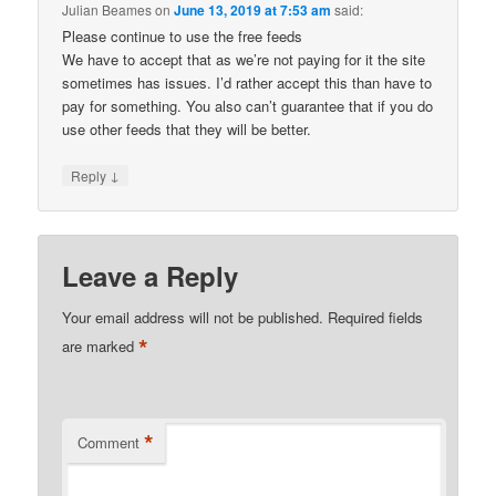
Julian Beames
on
June 13, 2019 at 7:53 am
said:
Please continue to use the free feeds
We have to accept that as we’re not paying for it the site
sometimes has issues. I’d rather accept this than have to
pay for something. You also can’t guarantee that if you do
use other feeds that they will be better.
↓
Reply
Leave a Reply
Your email address will not be published.
Required fields
*
are marked
*
Comment