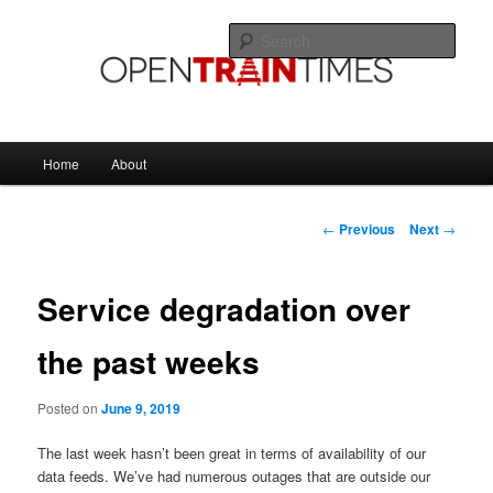
Skip
The official blog of OpenTrainTimes
to
Sear
primary
content
OpenTrainTimes Blog
Main
Home
About
menu
Post
←
Previous
Next
→
navigation
Service degradation over
the past weeks
Posted on
June 9, 2019
The last week hasn’t been great in terms of availability of our
data feeds. We’ve had numerous outages that are outside our