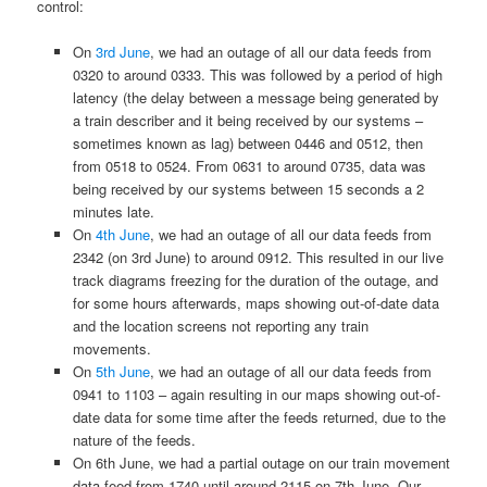
control:
On
3rd June
, we had an outage of all our data feeds from
0320 to around 0333. This was followed by a period of high
latency (the delay between a message being generated by
a train describer and it being received by our systems –
sometimes known as lag) between 0446 and 0512, then
from 0518 to 0524. From 0631 to around 0735, data was
being received by our systems between 15 seconds a 2
minutes late.
On
4th June
, we had an outage of all our data feeds from
2342 (on 3rd June) to around 0912. This resulted in our live
track diagrams freezing for the duration of the outage, and
for some hours afterwards, maps showing out-of-date data
and the location screens not reporting any train
movements.
On
5th June
, we had an outage of all our data feeds from
0941 to 1103 – again resulting in our maps showing out-of-
date data for some time after the feeds returned, due to the
nature of the feeds.
On 6th June, we had a partial outage on our train movement
data feed from 1740 until around 2115 on 7th June. Our