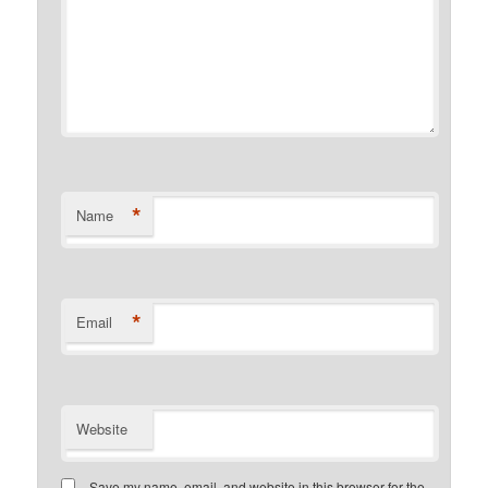
*
Name
*
Email
Website
Save my name, email, and website in this browser for the