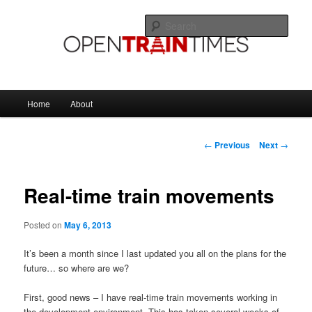
Skip
The official blog of OpenTrainTimes
to
Sear
primary
content
OpenTrainTimes Blog
Main
Home
About
menu
Post
←
Previous
Next
→
navigation
Real-time train movements
Posted on
May 6, 2013
It’s been a month since I last updated you all on the plans for the
future… so where are we?
First, good news – I have real-time train movements working in
the development environment. This has taken several weeks of