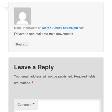
Mark Chenoweth
on
March 7, 2016 at 6:26 pm
said:
I’d love to see real-time train movements.
↓
Reply
Leave a Reply
Your email address will not be published.
Required fields
*
are marked
*
Comment