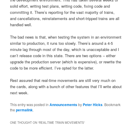
solid effort, writing test plans, writing code, fixing code and
committing it. There’s reporting for the vast majority of trains,
and cancellations, reinstatements and short-tripped trains are all
handled well.
The bad news is that, when testing the system in an environment
similar to production, it runs too slowly. There’s around a 4-5
minute lag through most of the day, which is unacceptable and I
can’t release code in this state. There are two options – either
upgrade the production server (which is expensive), or rewrite the
code to be more efficient. I’ve opted for the latter.
Rest assured that real-time movements are still very much on
the cards, along with a bunch of other features that I’ll write about
next week.
This entry was posted in
Announcements
by
Peter Hicks
. Bookmark
the
permalink
.
ONE THOUGHT ON “
REAL-TIME TRAIN MOVEMENTS
”