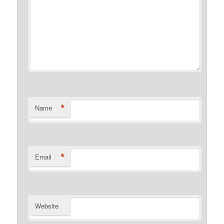
*
Name
*
Email
Website