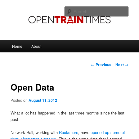
Skip
The official blog of OpenTrainTimes
to
Sear
primary
content
OpenTrainTimes Blog
Main
Home
About
menu
Post
←
Previous
Next
→
navigation
Open Data
Posted on
August 11, 2012
What a lot has happened in the last three months since the last
post.
Network Rail, working with
Rockshore
, have
opened up some of
their information systems
. This is the same data that I started