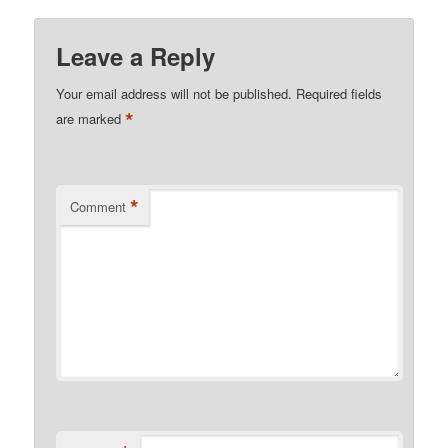
Leave a Reply
Your email address will not be published.
Required fields
*
are marked
*
Comment