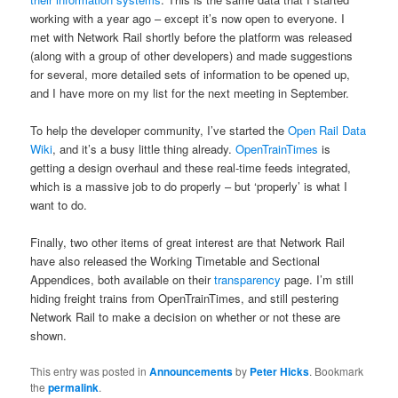
working with a year ago – except it’s now open to everyone. I
met with Network Rail shortly before the platform was released
(along with a group of other developers) and made suggestions
for several, more detailed sets of information to be opened up,
and I have more on my list for the next meeting in September.
To help the developer community, I’ve started the
Open Rail Data
Wiki
, and it’s a busy little thing already.
OpenTrainTimes
is
getting a design overhaul and these real-time feeds integrated,
which is a massive job to do properly – but ‘properly’ is what I
want to do.
Finally, two other items of great interest are that Network Rail
have also released the Working Timetable and Sectional
Appendices, both available on their
transparency
page. I’m still
hiding freight trains from OpenTrainTimes, and still pestering
Network Rail to make a decision on whether or not these are
shown.
This entry was posted in
Announcements
by
Peter Hicks
. Bookmark
the
permalink
.