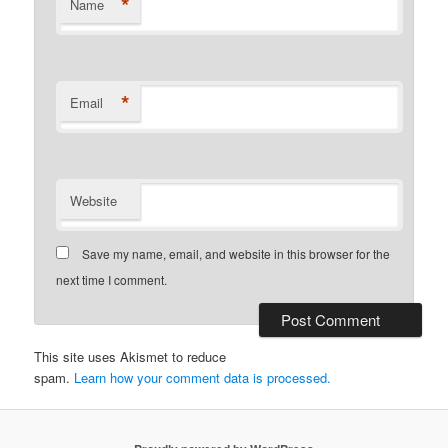
*
Name
*
Email
Website
Save my name, email, and website in this browser for the
next time I comment.
This site uses Akismet to reduce
spam.
Learn how your comment data is processed.